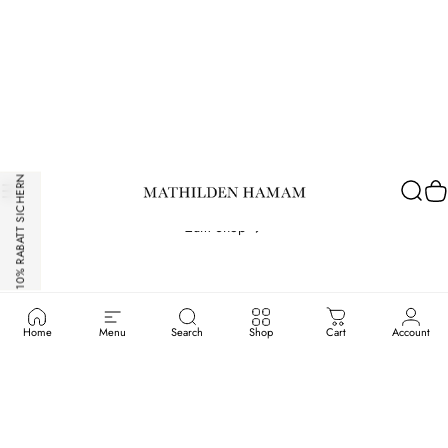
Hamam
Spa
&
Massage
München
10% RABATT SICHERN
Atelierhamam.com
Site navigation
Sear
C
Zum Shop
Home
Menu
Search
Shop
Cart
Account