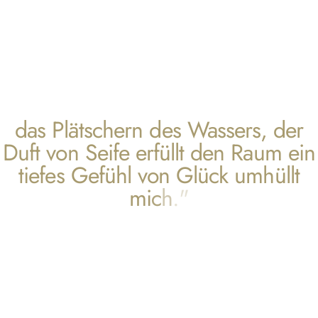
d
a
s
P
l
ä
t
s
c
h
e
r
n
d
e
s
W
a
s
s
e
r
s
,
d
e
r
D
u
f
t
v
o
n
S
e
i
f
e
e
r
f
ü
l
l
t
d
e
n
R
a
u
m
e
i
n
t
i
e
f
e
s
G
e
f
ü
h
l
v
o
n
G
l
ü
c
k
u
m
h
ü
l
l
t
m
i
c
h
.
"